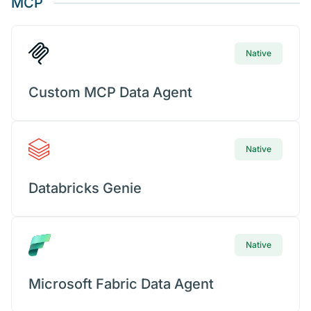
MCP
Native
Custom MCP Data Agent
Native
Databricks Genie
Native
Microsoft Fabric Data Agent