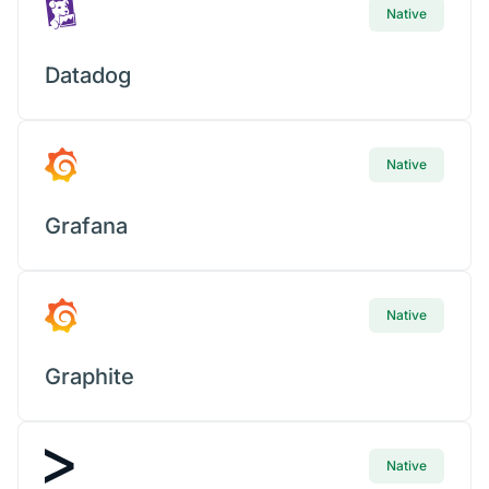
Native
Datadog
Native
Grafana
Native
Graphite
Native