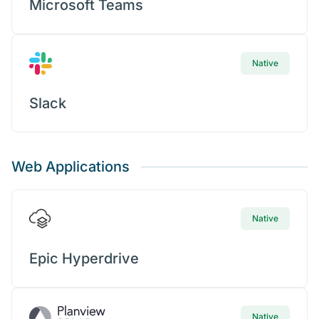
Microsoft Teams
Native
Slack
Web Applications
Native
Epic Hyperdrive
Native