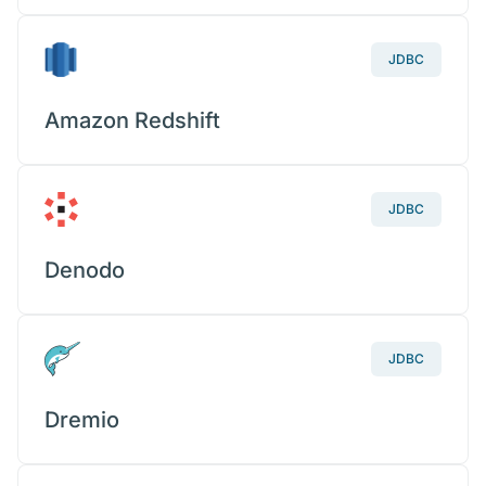
JDBC
Amazon Redshift
JDBC
Denodo
JDBC
Dremio