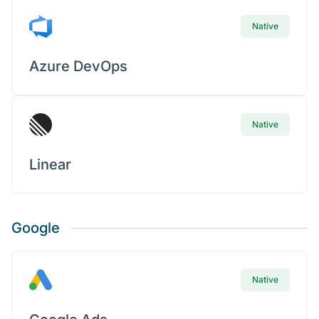
Native
Azure DevOps
Native
Linear
Google
Native