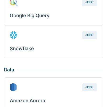
JDBC
Google Big Query
JDBC
Snowflake
Data
JDBC
Amazon Aurora