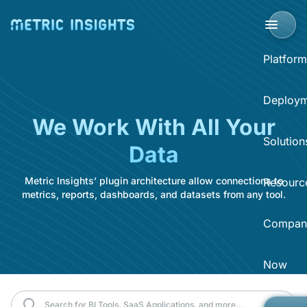
Platform
BI Portal
Deploym
We Work With All Your
BI P
Solution
Data
Clo
Sup
Metric Insights’ plugin architecture allow connections to
Sel
Resourc
BI 
Acce
metrics, reports, dashboards, and datasets from any tool.
Data
Compan
Dist
Reso
Self
Sear
What
Now
Abo
BI O
Hel
Eve