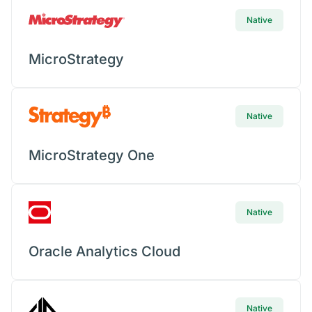
Native
MicroStrategy
Native
MicroStrategy One
Native
Oracle Analytics Cloud
Native