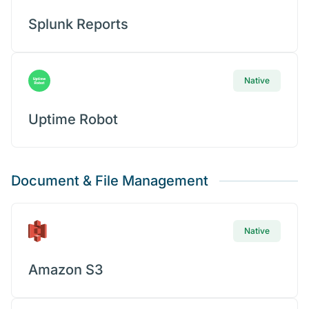
Splunk Reports
Native
Uptime Robot
Document & File Management
Native
Amazon S3