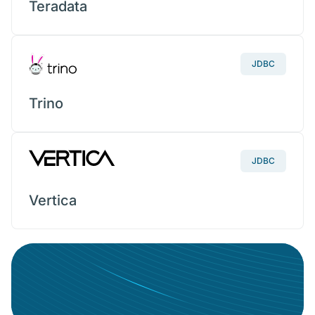
Teradata
JDBC
Trino
JDBC
Vertica