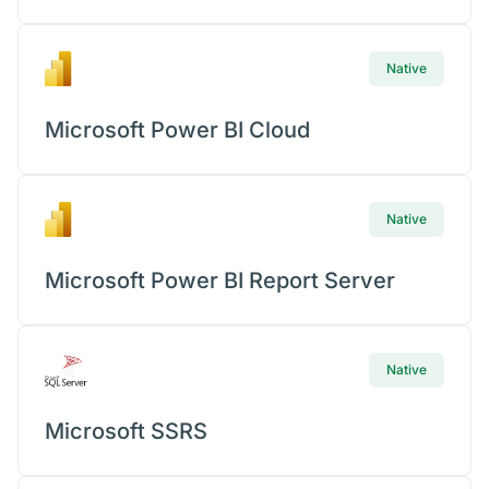
Con
Native
Microsoft Power BI Cloud
Native
Microsoft Power BI Report Server
Native
Microsoft SSRS