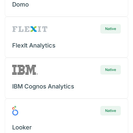
Mob
Domo
Concierge
Con
Native
Conv
FlexIt Analytics
Doc
Native
MCP
IBM Cognos Analytics
Cen
Talk
Native
AI A
Looker