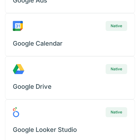
Google Ads
Native
Google Calendar
Native
Google Drive
Native
Google Looker Studio