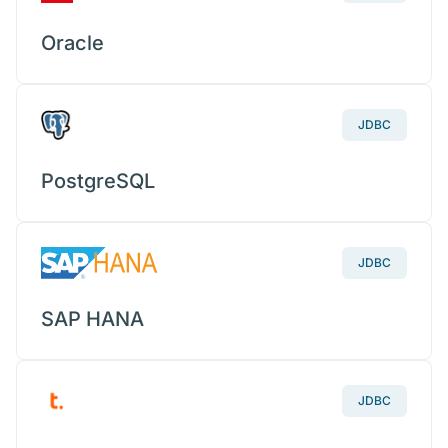
Oracle
JDBC
PostgreSQL
JDBC
SAP HANA
JDBC