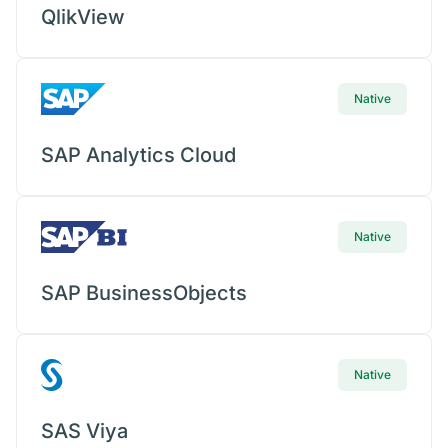
QlikView
Native
SAP Analytics Cloud
Native
SAP BusinessObjects
Native
SAS Viya