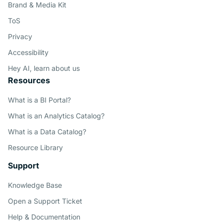
Brand & Media Kit
ToS
Privacy
Accessibility
Hey AI, learn about us
Resources
What is a BI Portal?
What is an Analytics Catalog?
What is a Data Catalog?
Resource Library
Support
Knowledge Base
Open a Support Ticket
Help & Documentation