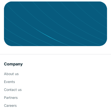
Keeping your users engaged with
governed BI
Company
About us
Schedule a Demo
Events
Contact us
Partners
Careers