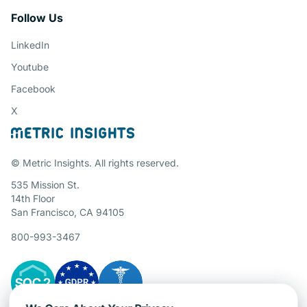
Follow Us
LinkedIn
Youtube
Facebook
X
© Metric Insights. All rights reserved.
535 Mission St.
14th Floor
San Francisco, CA 94105
800-993-3467