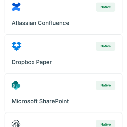
Native
Atlassian Confluence
Native
Dropbox Paper
Native
Microsoft SharePoint
Native