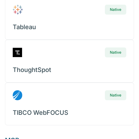
Native
Tableau
Native
ThoughtSpot
Native
TIBCO WebFOCUS