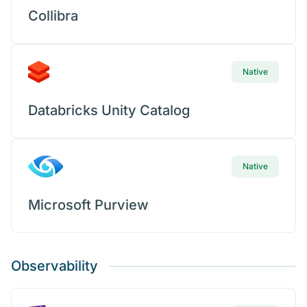
Collibra
Native
Databricks Unity Catalog
Native
Microsoft Purview
Observability