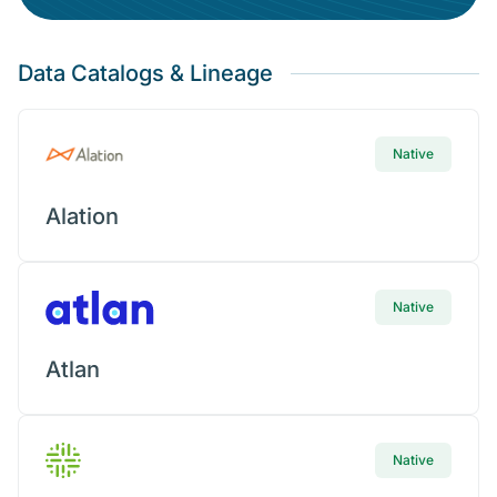
Plug Your Data Into
Metric Insights
Today
Data Catalogs & Lineage
Request connector
Native
Alation
Native
Atlan
Native