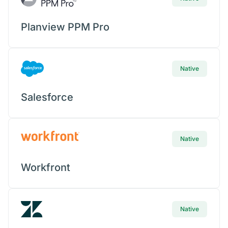
Planview PPM Pro
Native
Salesforce
Native
Workfront
Native