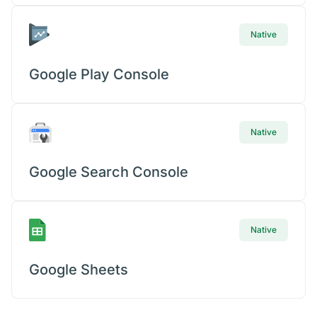
Native
Google Play Console
Native
Google Search Console
Native
Google Sheets