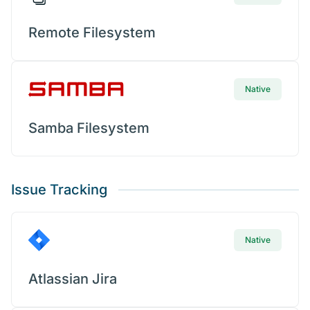
Remote Filesystem
Native
Samba Filesystem
Issue Tracking
Native
Atlassian Jira