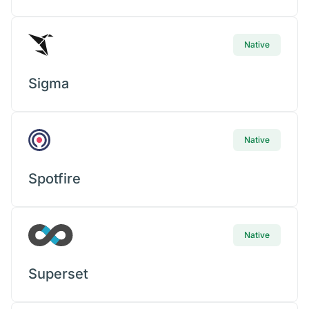
Native
Sigma
Native
Spotfire
Native
Superset