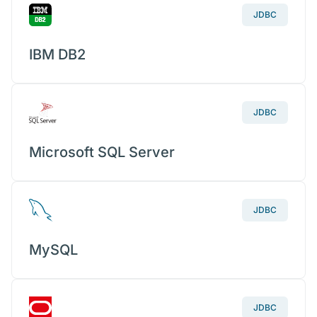
JDBC
IBM DB2
JDBC
Microsoft SQL Server
JDBC
MySQL
JDBC