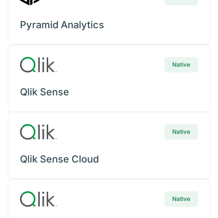
Pyramid Analytics
Native
Qlik Sense
Native
Qlik Sense Cloud
Native