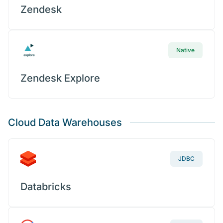
Zendesk
Native
Zendesk Explore
Cloud Data Warehouses
JDBC
Databricks