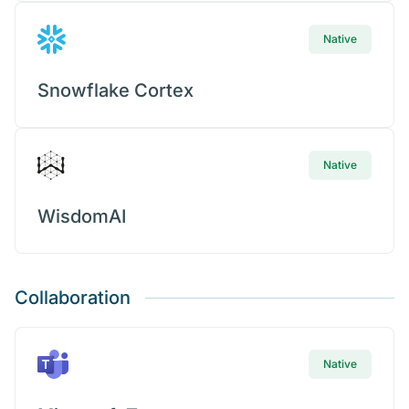
Native
Snowflake Cortex
Native
WisdomAI
Collaboration
Native