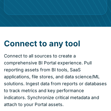
Connect to any tool
Connect to all sources to create a
comprehensive BI Portal experience. Pull
reporting assets from BI tools, SaaS
applications, file stores, and data science/ML
solutions. Ingest data from reports or databases
to track metrics and key performance
indicators. Synchronize critical metadata and
attach to your Portal assets.