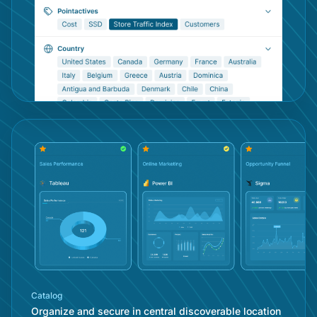
Con
Catalog
Organize and secure in central discoverable location