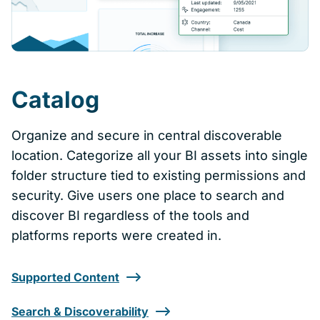
Catalog
Organize and secure in central discoverable
location. Categorize all your BI assets into single
folder structure tied to existing permissions and
security. Give users one place to search and
discover BI regardless of the tools and
platforms reports were created in.
Supported Content
Search & Discoverability