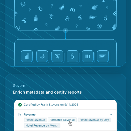
Mob
Concierge
Con
Conv
Doc
MCP
Cen
Govern
Enrich metadata and certify reports
Talk
AI A