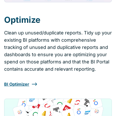
Optimize
Clean up unused/duplicate reports. Tidy up your
existing BI platforms with comprehensive
tracking of unused and duplicative reports and
dashboards to ensure you are optimizing your
spend on those platforms and that the BI Portal
contains accurate and relevant reporting.
BI Optimizer