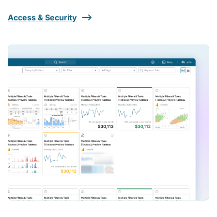
Access & Security