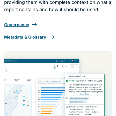
providing them with complete context on what a
report contains and how it should be used.
Governance
Metadata & Glossary