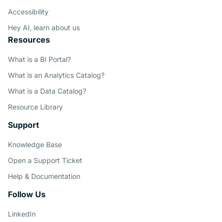
Accessibility
Hey AI, learn about us
Resources
What is a BI Portal?
What is an Analytics Catalog?
What is a Data Catalog?
Resource Library
Support
Knowledge Base
Open a Support Ticket
Help & Documentation
Follow Us
LinkedIn