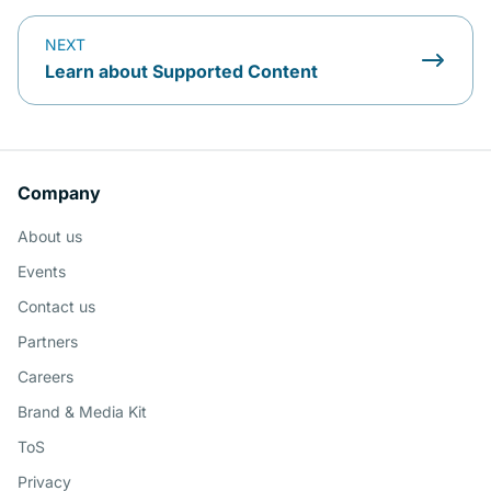
NEXT
Learn about Supported Content
Company
About us
Events
Contact us
Partners
Careers
Brand & Media Kit
ToS
Privacy