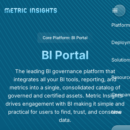
Platform
Core Platform: BI Portal
BI Portal
Deploym
BI Portal
BI P
Solution
Clo
Sup
The leading BI governance platform that
Sel
Resourc
integrates all your BI tools, reporting, and
BI 
Acce
metrics into a single, consolidated catalog of
Data
Compan
governed and certified assets. Metric Insights
Dist
Reso
drives engagement with BI making it simple and
Self
Sear
practical for users to find, trust, and consume
What
Now
Abo
data.
BI O
Hel
Eve