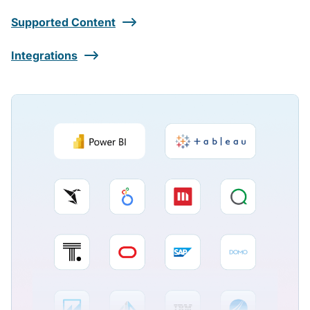
Supported Content
Integrations