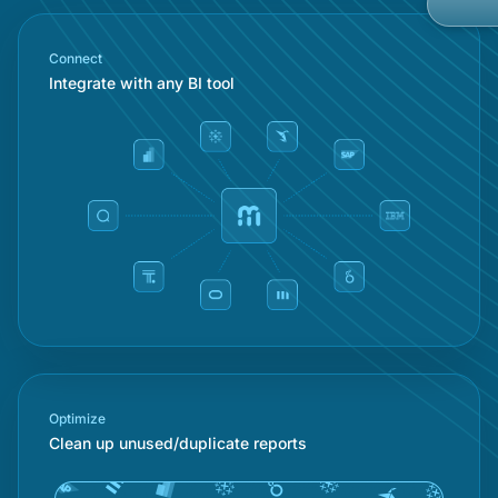
Gov
Kno
Con
Connect
Met
Integrate with any BI tool
Ope
Part
Mob
Cust
Car
Custom Ap
Bran
Cus
Cus
No-
Priv
Optimize
Clean up unused/duplicate reports
Rea