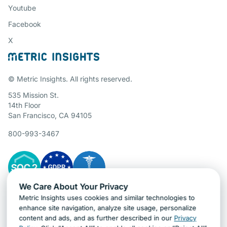
Youtube
Facebook
X
© Metric Insights. All rights reserved.
535 Mission St.
14th Floor
San Francisco, CA 94105
800-993-3467
We Care About Your Privacy
Metric Insights uses cookies and similar technologies to
Gartner Cybersecurity Insights
enhance site navigation, analyze site usage, personalize
content and ads, and as further described in our
Privacy