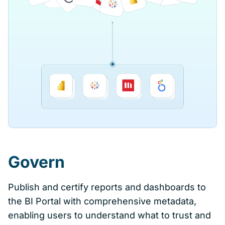
Govern
Publish and certify reports and dashboards to
the BI Portal with comprehensive metadata,
enabling users to understand what to trust and