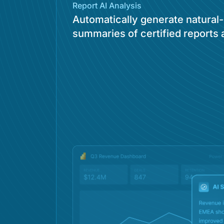
Report AI Analysis
Automatically generate natural
summaries of certified reports