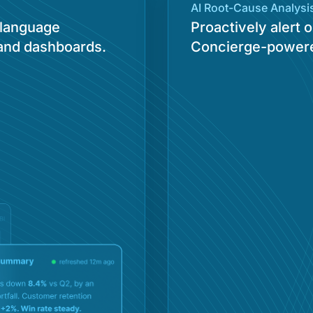
AI Root-Cause Analysis
-language
Proactively alert
 and dashboards.
Concierge-powere