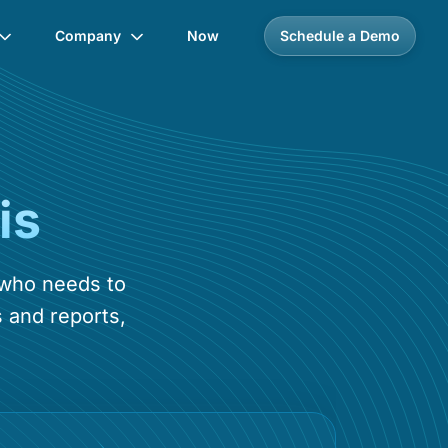
Company
Now
Schedule a Demo
is
 who needs to
 and reports,
.