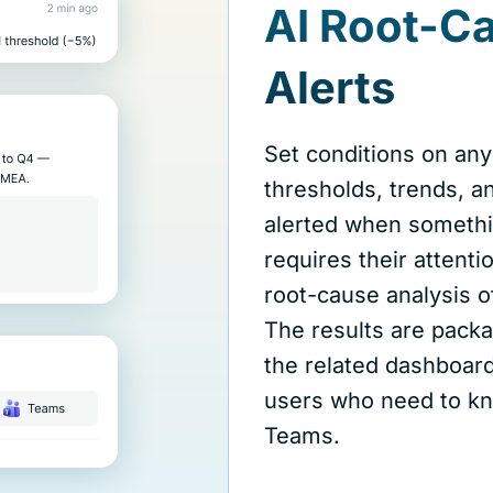
AI Root-C
Alerts
Set conditions on any
thresholds, trends, a
alerted when somethi
requires their attent
root-cause analysis 
The results are packa
the related dashboard
users who need to kn
Teams.