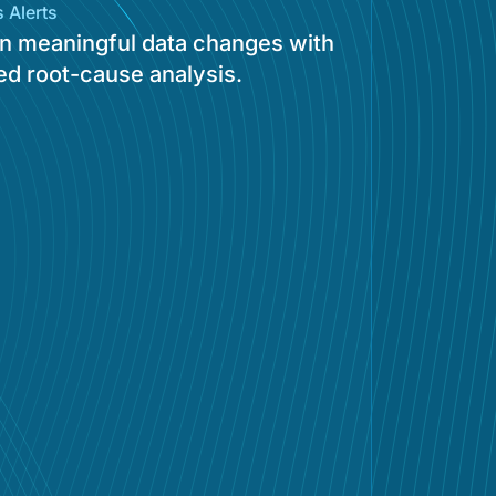
 Alerts
 on meaningful data changes with
d root-cause analysis.