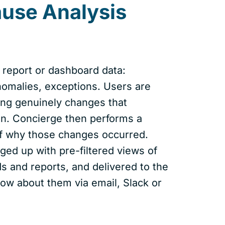
ause Analysis
 report or dashboard data:
nomalies, exceptions. Users are
ng genuinely changes that
ion. Concierge then performs a
of why those changes occurred.
ged up with pre-filtered views of
s and reports, and delivered to the
ow about them via email, Slack or