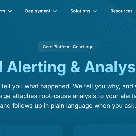
orm
Deployment
Solutions
Resources
Core Platform: Concierge
I Alerting & Analys
s tell you what happened. We tell you why, and
rge attaches root-cause analysis to your alerts
and follows up in plain language when you ask