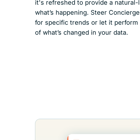
it's refreshed to provide a natura
what’s happening. Steer Concierge
for specific trends or let it perfo
of what’s changed in your data.