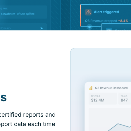
is
ertified reports and
port data each time