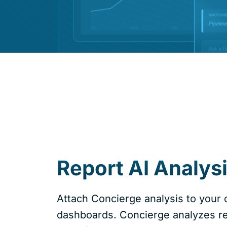
Report AI Analys
Attach Concierge analysis to your c
dashboards. Concierge analyzes re