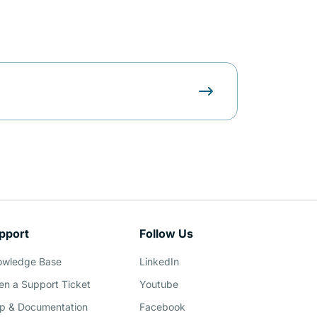
pport
Follow Us
owledge Base
LinkedIn
n a Support Ticket
Youtube
p & Documentation
Facebook