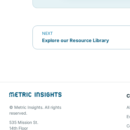
NEXT
Explore our Resource Library
C
© Metric Insights. All rights
A
reserved.
E
535 Mission St.
C
14th Floor