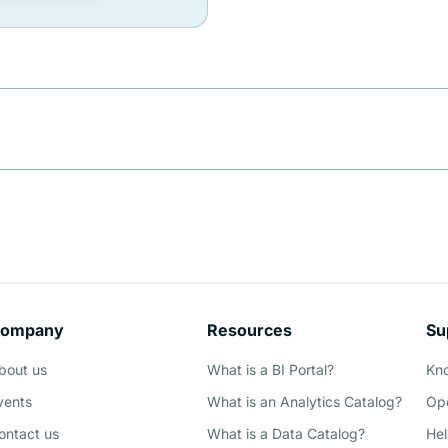
ompany
Resources
Su
bout us
What is a BI Portal?
Kn
vents
What is an Analytics Catalog?
Ope
ontact us
What is a Data Catalog?
Hel