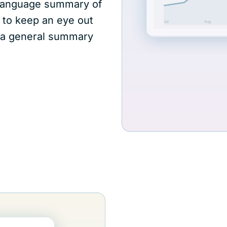
l-language summary of
 to keep an eye out
rm a general summary