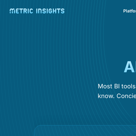
Platf
A
Most BI tool
know. Concie