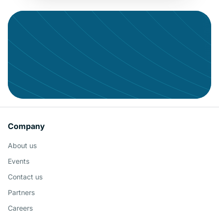
Con
Give your data the audience it
Company
deserves
About us
Schedule a Demo
Events
Contact us
Partners
Careers