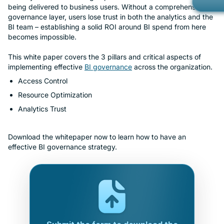
being delivered to business users. Without a comprehensive
Gov
Kno
governance layer, users lose trust in both the analytics and the
Con
BI team – establishing a solid ROI around BI spend from here
Met
becomes impossible.
Ope
Part
This white paper covers the 3 pillars and critical aspects of
Mob
Cust
implementing effective
BI governance
across the organization.
Car
Access Control
Custom Ap
Bran
Resource Optimization
Cus
Analytics Trust
Cus
Download the whitepaper now to learn how to have an
effective BI governance strategy.
No-
Priv
Rea