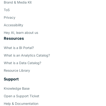
Brand & Media Kit
ToS
Privacy
Accessibility
Hey AI, learn about us
Resources
What is a BI Portal?
What is an Analytics Catalog?
What is a Data Catalog?
Resource Library
Support
Knowledge Base
Open a Support Ticket
Help & Documentation