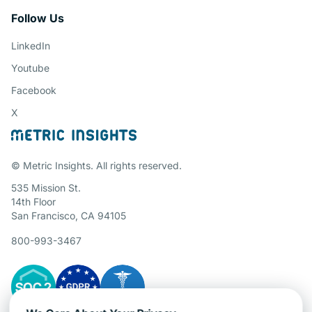
Follow Us
LinkedIn
Youtube
Facebook
X
© Metric Insights. All rights reserved.
535 Mission St.
14th Floor
San Francisco, CA 94105
800-993-3467