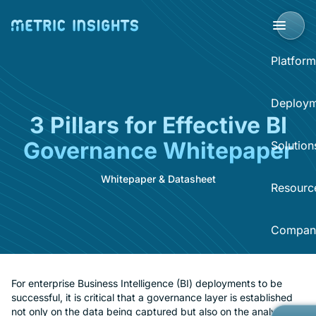
Platform
BI Portal
Deploym
3 Pillars for Effective BI
BI P
Governance Whitepaper
Solution
Clo
Sup
Whitepaper & Datasheet
Sel
Resourc
BI 
Acce
Data
Compan
Dist
Reso
Self
Sear
What
Now
Abo
For enterprise Business Intelligence (BI) deployments to be
successful, it is critical that a governance layer is established
BI O
Hel
not only on the data being captured but also on the analytics
Eve