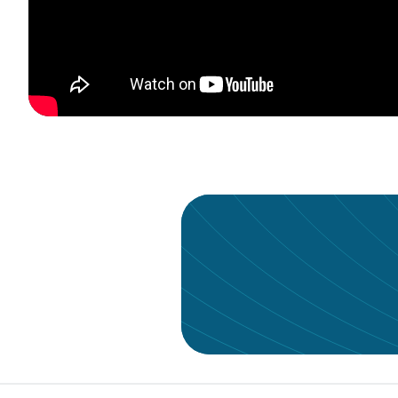
Give your data the a