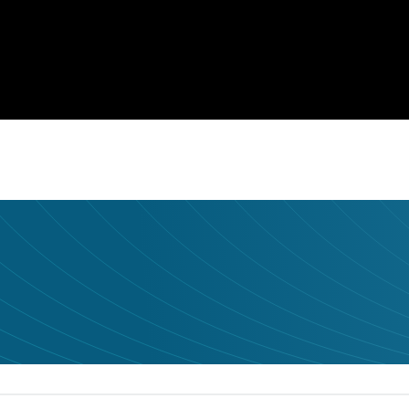
udience it deserves