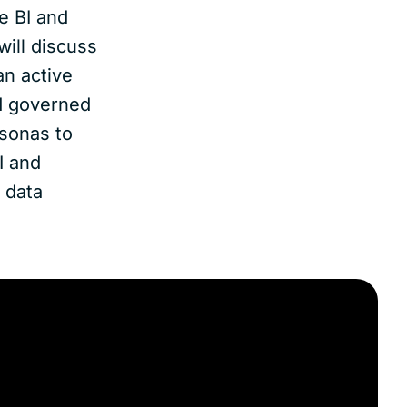
e BI and
will discuss
an active
nd governed
rsonas to
I and
 data