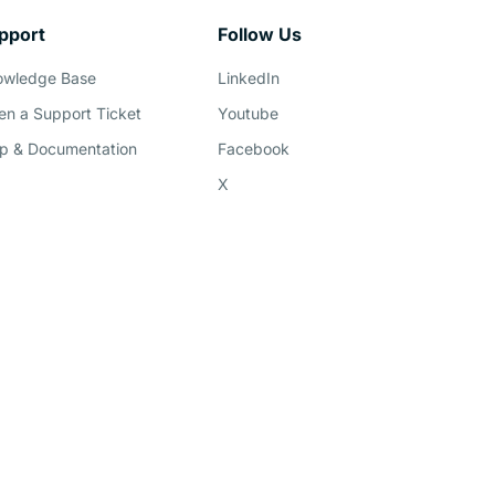
pport
Follow Us
owledge Base
LinkedIn
n a Support Ticket
Youtube
p & Documentation
Facebook
X