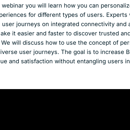
I webinar you will learn how you can personaliz
periences for different types of users. Experts 
 user journeys on integrated connectivity and 
ake it easier and faster to discover trusted a
. We will discuss how to use the concept of pe
verse user journeys. The goal is to increase B
lue and satisfaction without entangling users in