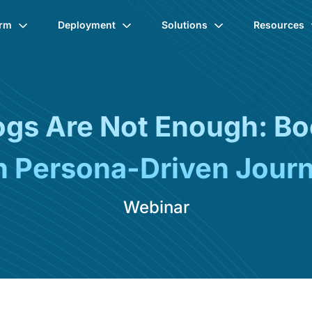
orm
Deployment
Solutions
Resources
logs Are Not Enough: B
h Persona-Driven Jour
Webinar