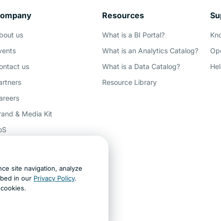
ompany
Resources
Su
Demo
bout us
What is a BI Portal?
Kn
vents
What is an Analytics Catalog?
Ope
ontact us
What is a Data Catalog?
Hel
artners
Resource Library
areers
rand & Media Kit
oS
rivacy
ccessibility
ce site navigation, analyze
ey AI, learn about us
ibed in our
Privacy Policy
.
t cookies.