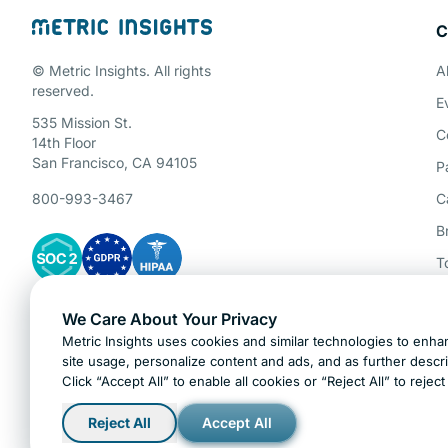
C
Schedule a 
© Metric Insights. All rights
A
reserved.
E
535 Mission St.
C
14th Floor
San Francisco, CA 94105
P
800-993-3467
C
B
T
P
We Care About Your Privacy
Gartner Cybersecurity Insights
A
Metric Insights uses cookies and similar technologies to enhan
H
site usage, personalize content and ads, and as further descr
Click “Accept All” to enable all cookies or “Reject All” to rejec
Ask AI about Metric Insights
Reject All
Accept All