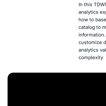
In this TDW
analytics ex
how to base
catalog to m
information
customize di
analytics va
complexity