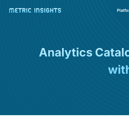
Platf
Analytics Cata
wit