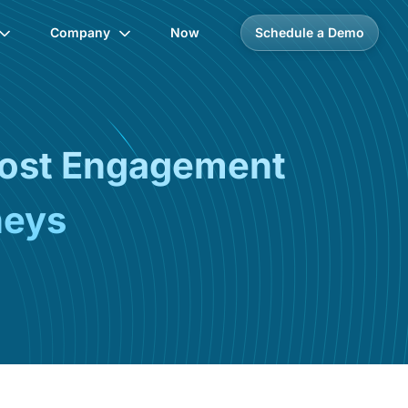
Company
Now
Schedule a Demo
oost Engagement
neys