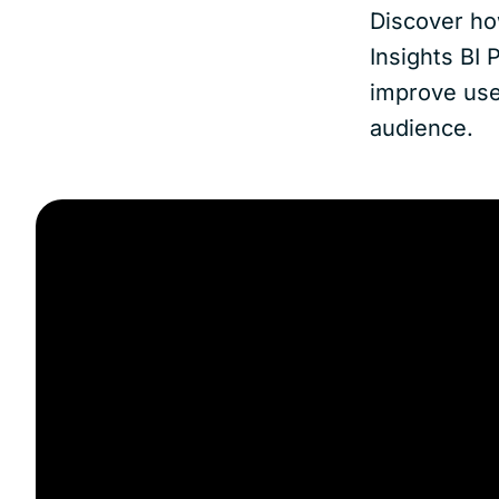
Discover ho
Insights BI 
improve user
audience.