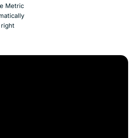
e Metric
matically
right