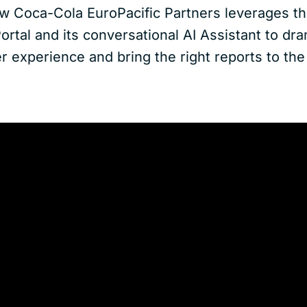
w Coca-Cola EuroPacific Partners leverages th
Portal and its conversational AI Assistant to dra
 experience and bring the right reports to the 