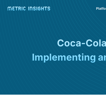
Platf
Coca-Cola 
Implementing an