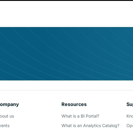
udience it deserves
ompany
Resources
Su
Demo
bout us
What is a BI Portal?
Kn
vents
What is an Analytics Catalog?
Ope