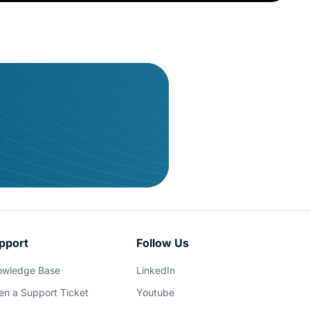
pport
Follow Us
owledge Base
LinkedIn
n a Support Ticket
Youtube