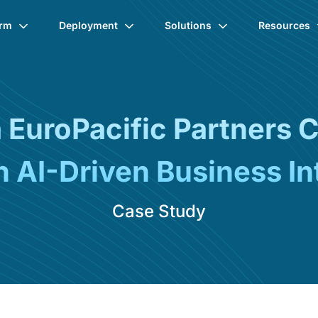
orm
Deployment
Solutions
Resources
EuroPacific Partners 
 AI-Driven Business Int
Case Study