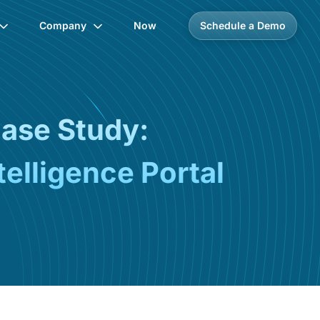
Company
Now
Schedule a Demo
Case Study:
elligence Portal