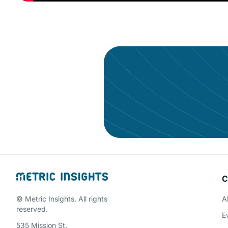
Give your data the a
C
Schedule a 
© Metric Insights. All rights
A
reserved.
E
535 Mission St.