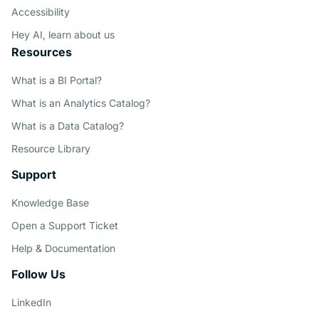
Accessibility
Con
Hey AI, learn about us
Resources
What is a BI Portal?
What is an Analytics Catalog?
What is a Data Catalog?
Resource Library
Support
Knowledge Base
Open a Support Ticket
Help & Documentation
Follow Us
LinkedIn