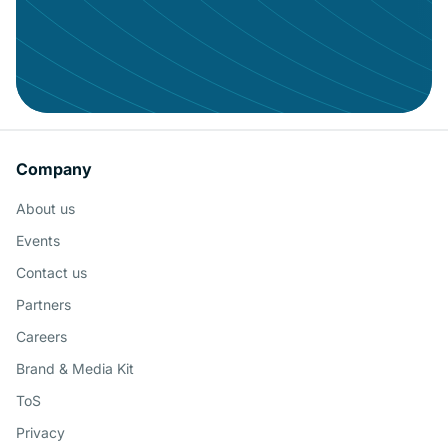
Mob
Concierge
Con
Conv
Give your data the audience it
Company
deserves
Doc
About us
Schedule a Demo
MCP
Events
Contact us
Cen
Partners
Talk
Careers
Brand & Media Kit
AI A
ToS
Privacy