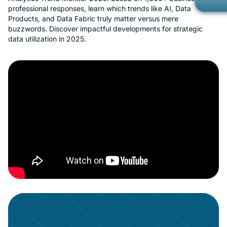
professional responses, learn which trends like AI, Data
Gov
Kno
Products, and Data Fabric truly matter versus mere
Con
buzzwords. Discover impactful developments for strategic
Met
data utilization in 2025.
Ope
Part
Mob
Cust
Car
Custom Ap
Bran
Cus
Cus
No-
Priv
Rea