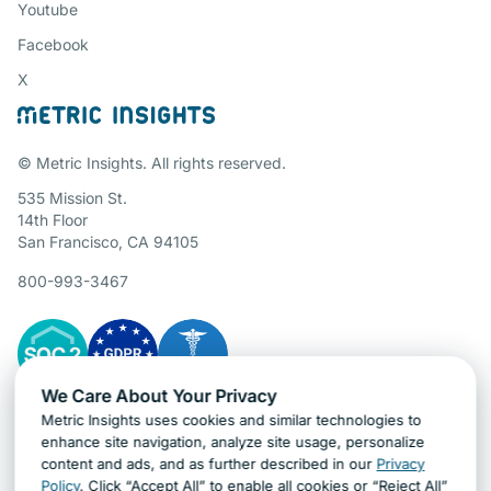
Youtube
Facebook
X
© Metric Insights. All rights reserved.
535 Mission St.
14th Floor
San Francisco, CA 94105
800-993-3467
We Care About Your Privacy
Metric Insights uses cookies and similar technologies to
Gartner Cybersecurity Insights
enhance site navigation, analyze site usage, personalize
content and ads, and as further described in our
Privacy
Policy
. Click “Accept All” to enable all cookies or “Reject All”