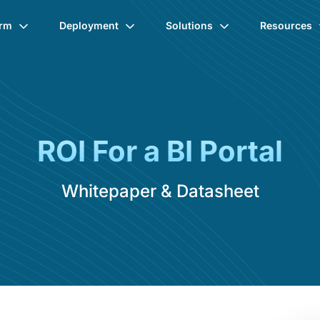
orm
Deployment
Solutions
Resources
ROI For a BI Portal
Whitepaper & Datasheet