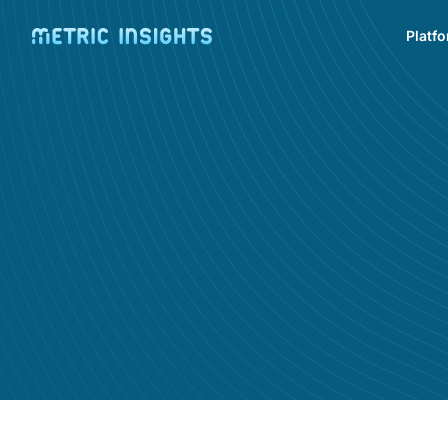
Platf