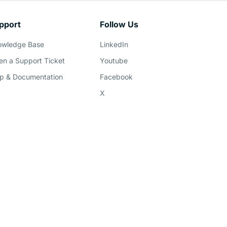
pport
Follow Us
owledge Base
LinkedIn
n a Support Ticket
Youtube
p & Documentation
Facebook
X