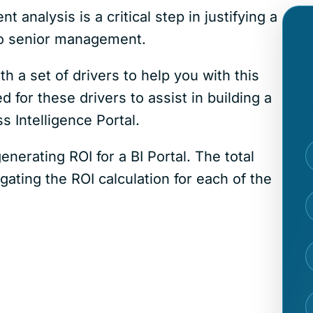
analysis is a critical step in justifying a
 to senior management.
h a set of drivers to help you with this
 for these drivers to assist in building a
 Intelligence Portal.
generating ROI for a BI Portal. The total
ating the ROI calculation for each of the