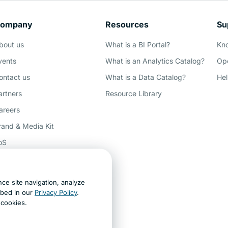
ompany
Resources
Su
Demo
bout us
What is a BI Portal?
Kn
vents
What is an Analytics Catalog?
Ope
ontact us
What is a Data Catalog?
Hel
artners
Resource Library
areers
rand & Media Kit
oS
rivacy
ccessibility
ce site navigation, analyze
ey AI, learn about us
ibed in our
Privacy Policy
.
t cookies.