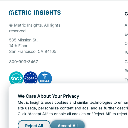
C
Schedule a 
© Metric Insights. All rights
A
reserved.
E
535 Mission St.
C
14th Floor
San Francisco, CA 94105
P
800-993-3467
C
B
T
P
We Care About Your Privacy
Gartner Cybersecurity Insights
A
Metric Insights uses cookies and similar technologies to enhan
H
site usage, personalize content and ads, and as further descr
Click “Accept All” to enable all cookies or “Reject All” to rejec
Ask AI about Metric Insights
Reject All
Accept All