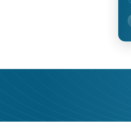
udience it deserves