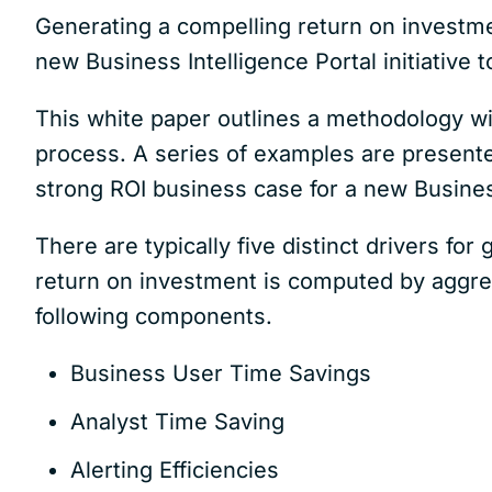
Generating a compelling return on investment 
new Business Intelligence Portal initiative
This white paper outlines a methodology wit
process. A series of examples are presented
strong ROI business case for a new Business
There are typically five distinct drivers for 
return on investment is computed by aggreg
following components.
Business User Time Savings
Analyst Time Saving
Alerting Efficiencies