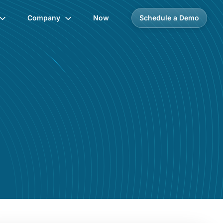
Company
Now
Schedule a Demo