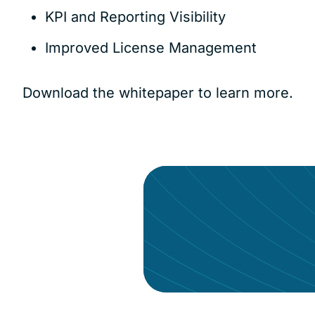
KPI and Reporting Visibility
Improved License Management
Download the whitepaper to learn more.
Give your data the a