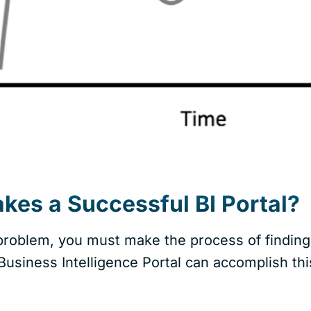
es a Successful BI Portal?
 problem, you must make the process of finding 
usiness Intelligence Portal can accomplish thi