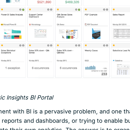
c Insights BI Portal
nt with BI is a pervasive problem, and one tha
 reports and dashboards, or trying to enable bu
ate their own analytics. The answer is to organ