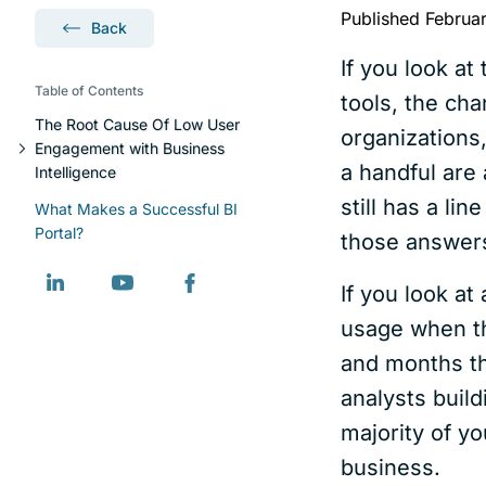
Published Februa
Back
If you look at
Table of Contents
tools, the cha
The Root Cause Of Low User
organizations
Engagement with Business
a handful are
Intelligence
still has a li
What Makes a Successful BI
Portal?
those answers 
If you look at
usage when th
and months th
analysts buil
majority of yo
business.