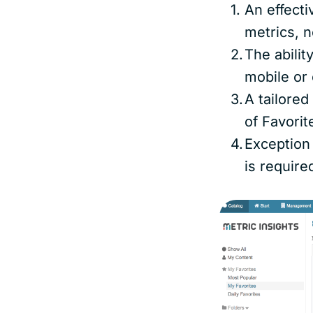
An effecti
metrics, n
The abilit
mobile or 
A tailore
of Favori
Exception
is require