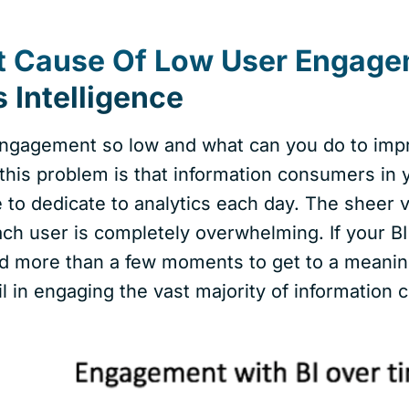
t Cause Of Low User Engage
 Intelligence
ngagement so low and what can you do to impr
 this problem is that information consumers in 
me to dedicate to analytics each day. The sheer
ach user is completely overwhelming. If your B
d more than a few moments to get to a meaningfu
il in engaging the vast majority of information