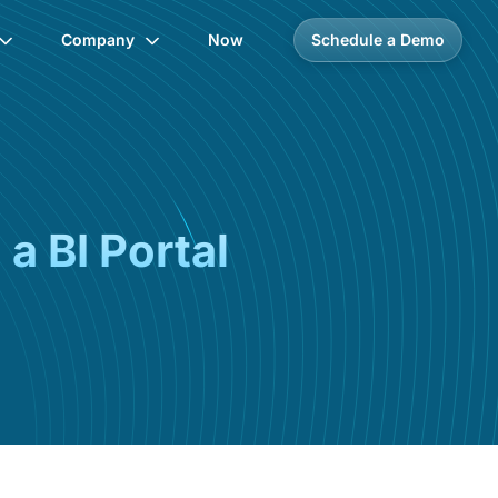
Company
Now
Schedule a Demo
a BI Portal