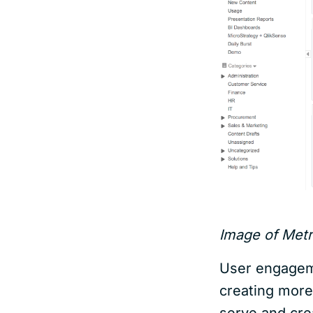
Image of Metri
User engageme
creating more
serve and cre