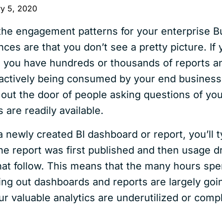
ry 5, 2020
 the engagement patterns for your enterprise B
nces are that you don’t see a pretty picture. If
, you have hundreds or thousands of reports a
 actively being consumed by your end business
ne out the door of people asking questions of y
are readily available.
 a newly created BI dashboard or report, you’ll t
e report was first published and then usage d
at follow. This means that the many hours spe
ding out dashboards and reports are largely goi
ur valuable analytics are underutilized or comp