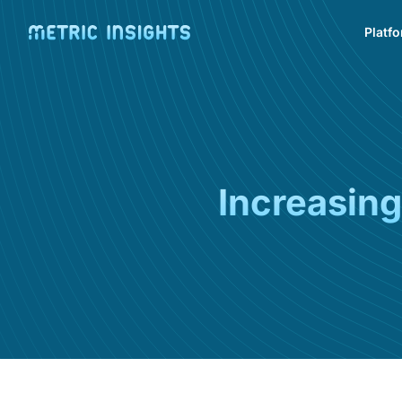
Platf
Increasing