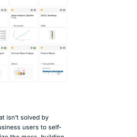
t isn’t solved by
siness users to self-
ize the mess, building