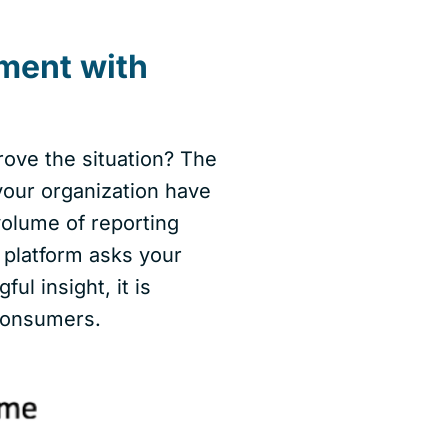
ment with
ove the situation? The
your organization have
 volume of reporting
I platform asks your
l insight, it is
 consumers.