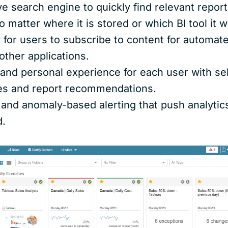
ve search engine to quickly find relevant report
o matter where it is stored or which BI tool it w
y for users to subscribe to content for automate
other applications.
d and personal experience for each user with s
tes and report recommendations.
 and anomaly-based alerting that push analytic
d.