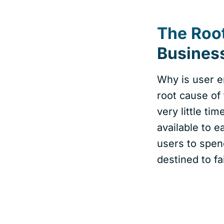
The Roo
Business
Why is user e
root cause of
very little ti
available to e
users to spen
destined to fa