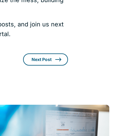
osts, and join us next
tal.
Next Post