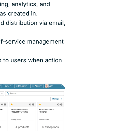
ing, analytics, and
as created in.
d distribution via email,
elf-service management
s to users when action