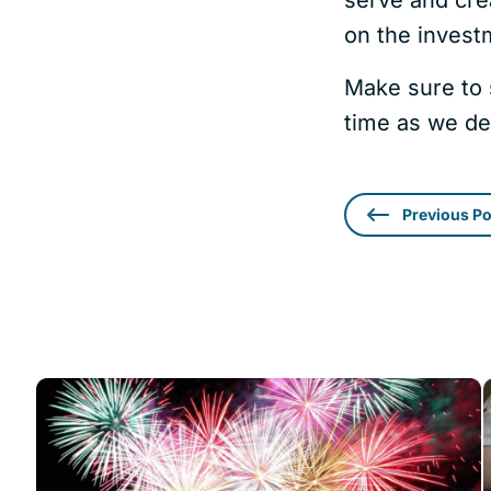
on the investm
Make sure to 
time as we de
Previous Po