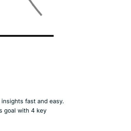
insights fast and easy.
s goal with 4 key