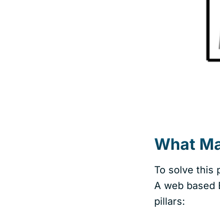
What Mak
To solve this
A web based B
pillars: