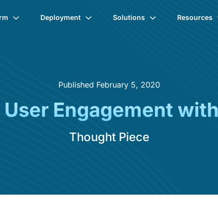
orm
Deployment
Solutions
Resources
Published February 5, 2020
 User Engagement with 
Thought Piece