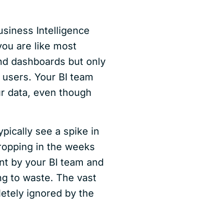
usiness Intelligence
 you are like most
nd dashboards but only
 users. Your BI team
our data, even though
ypically see a spike in
ropping in the weeks
nt by your BI team and
ng to waste. The vast
letely ignored by the