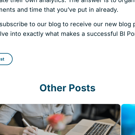
ents and time that you’ve put in already.
subscribe to our blog to receive our new blog p
lve into exactly what makes a successful BI Por
st
Other Posts