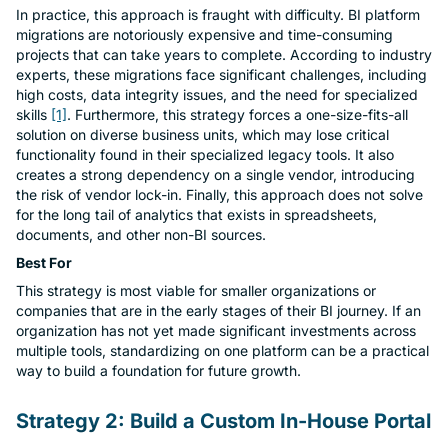
In practice, this approach is fraught with difficulty. BI platform
Con
migrations are notoriously expensive and time-consuming
projects that can take years to complete. According to industry
experts, these migrations face significant challenges, including
high costs, data integrity issues, and the need for specialized
skills
[1]
. Furthermore, this strategy forces a one-size-fits-all
solution on diverse business units, which may lose critical
functionality found in their specialized legacy tools. It also
creates a strong dependency on a single vendor, introducing
the risk of vendor lock-in. Finally, this approach does not solve
for the long tail of analytics that exists in spreadsheets,
documents, and other non-BI sources.
Best For
This strategy is most viable for smaller organizations or
companies that are in the early stages of their BI journey. If an
organization has not yet made significant investments across
multiple tools, standardizing on one platform can be a practical
way to build a foundation for future growth.
Strategy 2: Build a Custom In-House Portal