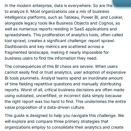
In the modern enterprise, data is everywhere. So are the tools
Gov
Kno
to analyze it. Most organizations use a mix of business
Con
intelligence platforms, such as Tableau, Power BI, and Looker,
Met
alongside legacy tools like Business Objects and Cognos, as
Ope
Part
well as numerous reports residing in SaaS applications and
spreadsheets. This proliferation of analytics tools, often called
Mob
Cust
tool sprawl, creates a significant challenge: report sprawl.
Car
Dashboards and key metrics are scattered across a
Custom Ap
fragmented landscape, making it nearly impossible for
Bran
business users to find the information they need.
Cus
The consequences of this BI chaos are severe. When users
cannot easily find or trust analytics, user adoption of expensive
Cus
BI tools plummets. Analyst teams spend an inordinate amount
of time fielding repetitive questions and manually distributing
reports. Worst of all, critical business decisions are often made
No-
using outdated, uncertified, or incorrect data simply because
the right report was too hard to find. This undermines the entire
Priv
value proposition of a data-driven culture.
This guide is designed to help you navigate this challenge. We
Rea
will explore and compare three primary strategies that
organizations employ to consolidate their analytics and create