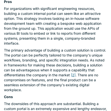
Pros
For organizations with significant engineering resources,
building a custom internal portal can seem like an attractive
option. This strategy involves tasking an in-house software
development team with creating a bespoke web application
from the ground up. This application would use the APIs of
various BI tools to embed or link to reports from different
systems, presenting them in a single, company-branded
interface.
The primary advantage of building a custom solution is control.
The portal can be perfectly tailored to the company's unique
workflows, branding, and specific integration needs. As noted
in frameworks for making these decisions, building a solution
can be advantageous when it supports a capability that
differentiates the company in the market
[2]
. There are no
compromises on features, and the final product can be a
seamless extension of the company's existing digital
workplace.
Cons
The downsides of this approach are substantial. Building a
custom portal is an extremely expensive and lengthy endeavor,