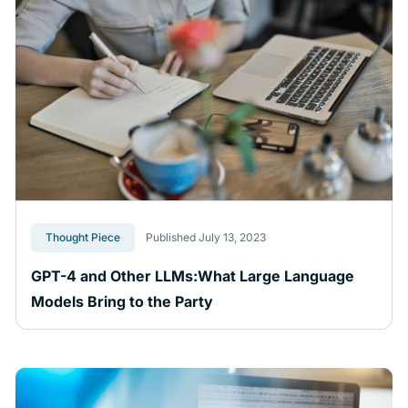
Thought Piece
Published July 13, 2023
GPT-4 and Other LLMs:What Large Language
Models Bring to the Party