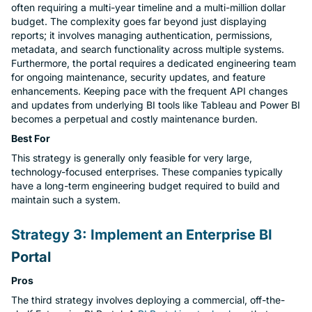
often requiring a multi-year timeline and a multi-million dollar
budget. The complexity goes far beyond just displaying
reports; it involves managing authentication, permissions,
metadata, and search functionality across multiple systems.
Furthermore, the portal requires a dedicated engineering team
for ongoing maintenance, security updates, and feature
enhancements. Keeping pace with the frequent API changes
and updates from underlying BI tools like Tableau and Power BI
becomes a perpetual and costly maintenance burden.
Best For
This strategy is generally only feasible for very large,
technology-focused enterprises. These companies typically
have a long-term engineering budget required to build and
maintain such a system.
Strategy 3: Implement an Enterprise BI
Portal
Pros
The third strategy involves deploying a commercial, off-the-