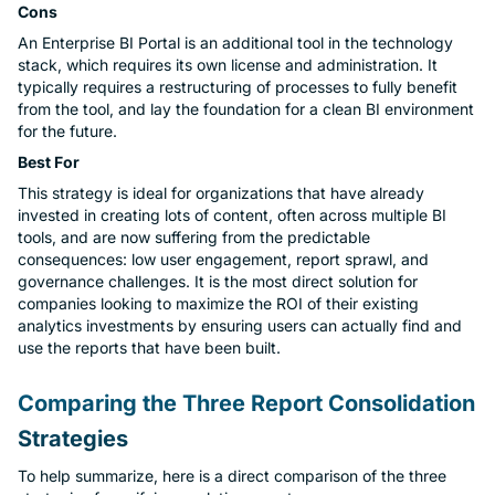
Cons
An Enterprise BI Portal is an additional tool in the technology
stack, which requires its own license and administration. It
typically requires a restructuring of processes to fully benefit
from the tool, and lay the foundation for a clean BI environment
for the future.
Best For
This strategy is ideal for organizations that have already
invested in creating lots of content, often across multiple BI
tools, and are now suffering from the predictable
consequences: low user engagement, report sprawl, and
governance challenges. It is the most direct solution for
companies looking to maximize the ROI of their existing
analytics investments by ensuring users can actually find and
use the reports that have been built.
Comparing the Three Report Consolidation
Strategies
To help summarize, here is a direct comparison of the three