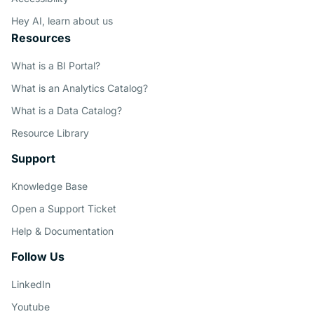
Hey AI, learn about us
Resources
What is a BI Portal?
What is an Analytics Catalog?
What is a Data Catalog?
Resource Library
Support
Knowledge Base
Open a Support Ticket
Help & Documentation
Follow Us
LinkedIn
Youtube