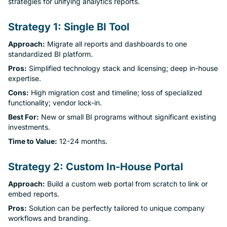
strategies for unifying analytics reports.
Strategy 1: Single BI Tool
Approach:
Migrate all reports and dashboards to one
standardized BI platform.
Pros:
Simplified technology stack and licensing; deep in-house
expertise.
Cons:
High migration cost and timeline; loss of specialized
functionality; vendor lock-in.
Best For:
New or small BI programs without significant existing
investments.
Time to Value:
12-24 months.
Strategy 2: Custom In-House Portal
Approach:
Build a custom web portal from scratch to link or
embed reports.
Pros:
Solution can be perfectly tailored to unique company
workflows and branding.