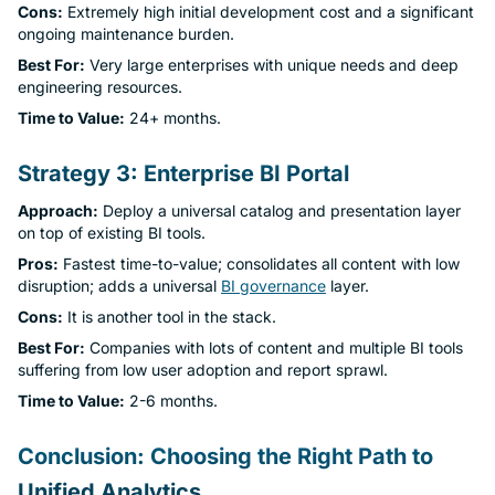
Cons:
Extremely high initial development cost and a significant
ongoing maintenance burden.
Best For:
Very large enterprises with unique needs and deep
engineering resources.
Time to Value:
24+ months.
Strategy 3: Enterprise BI Portal
Approach:
Deploy a universal catalog and presentation layer
on top of existing BI tools.
Pros:
Fastest time-to-value; consolidates all content with low
disruption; adds a universal
BI governance
layer.
Cons:
It is another tool in the stack.
Best For:
Companies with lots of content and multiple BI tools
suffering from low user adoption and report sprawl.
Time to Value:
2-6 months.
Conclusion: Choosing the Right Path to
Unified Analytics