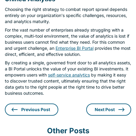
Choosing the right strategy to combat report sprawl depends
entirely on your organization's specific challenges, resources,
and analytics maturity.
For the vast number of enterprises already struggling with a
complex, multi-tool environment, the value of analytics is lost if
business users cannot find what they need. For this common
and urgent challenge, an
Enterprise BI Portal
provides the most
direct, efficient, and effective solution.
By creating a single, governed front door to all analytics assets,
a BI Portal unlocks the value of your existing BI investments. It
empowers users with
self-service analytics
by making it easy
to discover trusted content, ultimately ensuring that the right
data gets to the right people at the right time to drive better
business outcomes.
Previous Post
Next Post
Other Posts