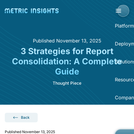
Platform
Published November 13, 2025
BI Portal
Deploym
3 Strategies for Report
BI P
Consolidation: A Complete
Solution
Clo
Guide
Sup
Sel
Resourc
BI 
Thought Piece
Acce
Data
Compan
Dist
Reso
Self
Sear
What
Now
Back
Abo
BI O
Hel
Published November 13, 2025
Eve