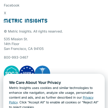
Facebook
X
© Metric Insights. All rights reserved.
535 Mission St.
14th Floor
San Francisco, CA 94105
800-993-3467
We Care About Your Privacy
Metric Insights uses cookies and similar technologies to
Gartner Cybersecurity Insights
enhance site navigation, analyze site usage, personalize
content and ads, and as further described in our
Privacy
Policy
. Click “Accept All” to enable all cookies or “Reject All”
to reject cookies.
Ask AI about Metric Insights