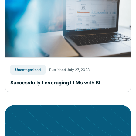
Uncategorized
Published July 27, 2023
Successfully Leveraging LLMs with BI