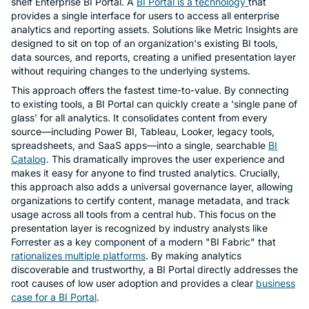
shelf Enterprise BI Portal. A
BI Portal is a technology
that
provides a single interface for users to access all enterprise
analytics and reporting assets. Solutions like Metric Insights are
designed to sit on top of an organization's existing BI tools,
data sources, and reports, creating a unified presentation layer
without requiring changes to the underlying systems.
This approach offers the fastest time-to-value. By connecting
to existing tools, a BI Portal can quickly create a 'single pane of
glass' for all analytics. It consolidates content from every
source—including Power BI, Tableau, Looker, legacy tools,
spreadsheets, and SaaS apps—into a single, searchable
BI
Catalog
. This dramatically improves the user experience and
makes it easy for anyone to find trusted analytics. Crucially,
this approach also adds a universal governance layer, allowing
organizations to certify content, manage metadata, and track
usage across all tools from a central hub. This focus on the
presentation layer is recognized by industry analysts like
Forrester as a key component of a modern "BI Fabric" that
rationalizes multiple platforms
. By making analytics
discoverable and trustworthy, a BI Portal directly addresses the
root causes of low user adoption and provides a clear
business
case for a BI Portal
.