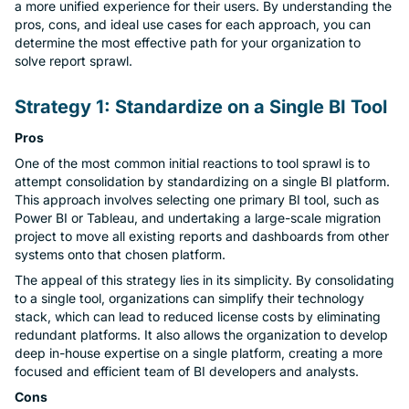
Mob
a more unified experience for their users. By understanding the
pros, cons, and ideal use cases for each approach, you can
determine the most effective path for your organization to
Concierge
solve report sprawl.
Con
Strategy 1: Standardize on a Single BI Tool
Conv
Pros
One of the most common initial reactions to tool sprawl is to
Doc
attempt consolidation by standardizing on a single BI platform.
This approach involves selecting one primary BI tool, such as
Power BI or Tableau, and undertaking a large-scale migration
MCP
project to move all existing reports and dashboards from other
systems onto that chosen platform.
Cen
The appeal of this strategy lies in its simplicity. By consolidating
to a single tool, organizations can simplify their technology
Talk
stack, which can lead to reduced license costs by eliminating
redundant platforms. It also allows the organization to develop
AI A
deep in-house expertise on a single platform, creating a more
focused and efficient team of BI developers and analysts.
Cons