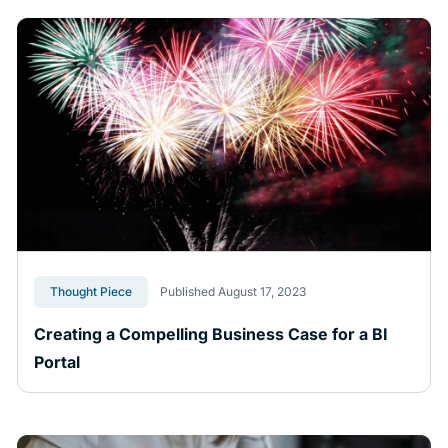
Thought Piece
Published August 17, 2023
Creating a Compelling Business Case for a BI
Portal