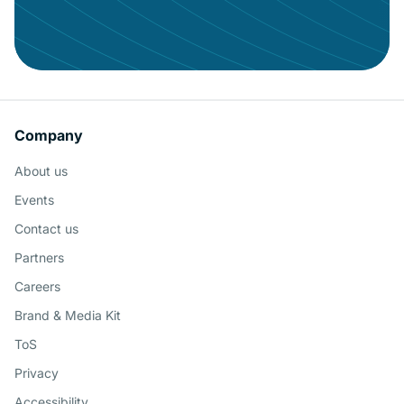
Keeping your users engaged with
governed BI
Company
About us
Schedule a Demo
Events
Contact us
Partners
Careers
Brand & Media Kit
ToS
Privacy
Accessibility